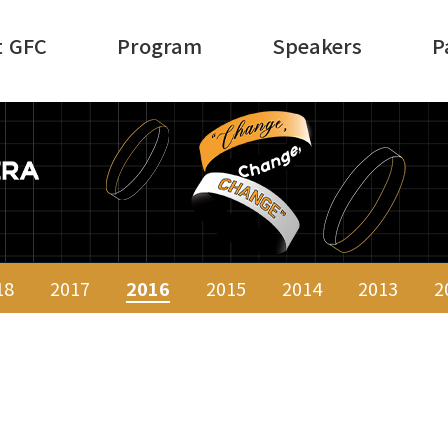
t GFC
Program
Speakers
P
18
2017
2016
2015
2014
2013
2