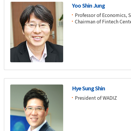
Yoo Shin Jung
Professor of Economics, 
Chairman of Fintech Cent
Hye Sung Shin
President of WADIZ