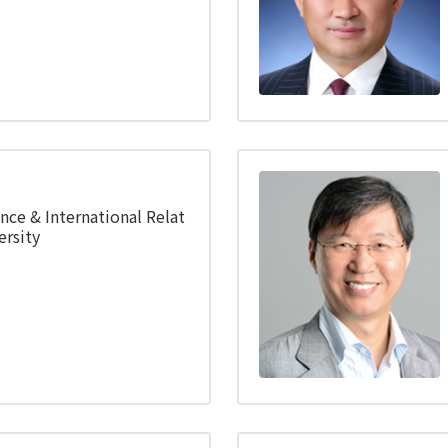
ence & International Relat
rsity