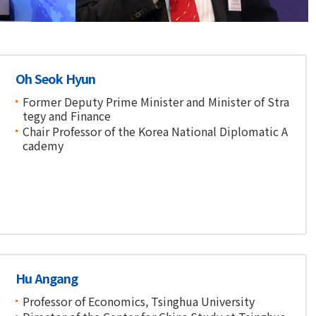
Financial Conference
Oh Seok Hyun
Former Deputy Prime Minister and Minister of Stra
tegy and Finance
Chair Professor of the Korea National Diplomatic A
cademy
Hu Angang
Professor of Economics, Tsinghua University