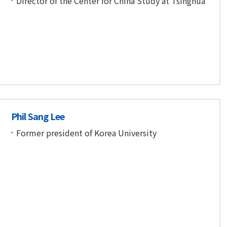
Director of the Center for China Study at Tsinghua
Phil Sang Lee
Former president of Korea University