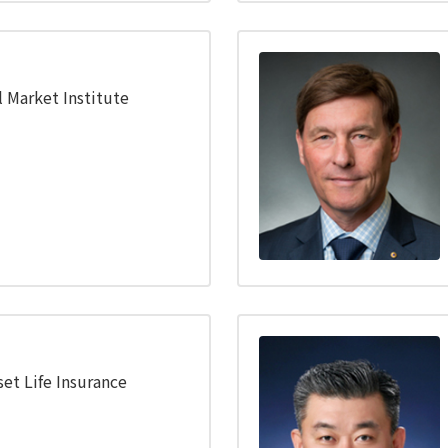
l Market Institute
set Life Insurance