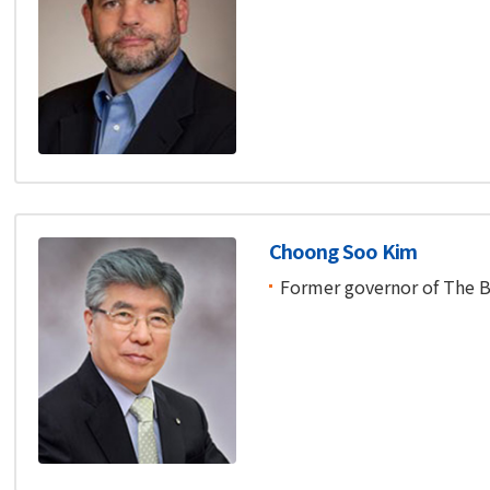
Choong Soo Kim
Former governor of The B