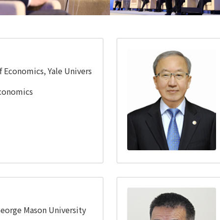
nference
Financial Conference
f Economics, Yale Univers
Economics
George Mason University