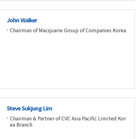
John Walker
Chairman of Macquarie Group of Companies Korea
Steve Sukjung Lim
Chairman & Partner of CVC Asia Pacific Limited Kor
ea Branch