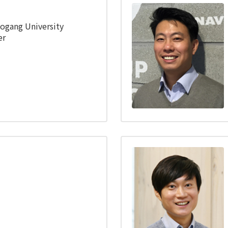
Sogang University
er