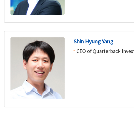
Shin Hyung Yang
CEO of Quarterback Inve