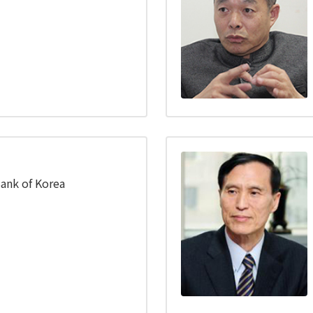
ank of Korea