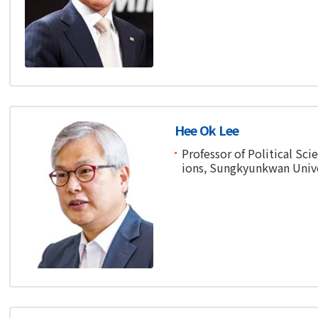
Hee Ok Lee
Professor of Political Sci
ions, Sungkyunkwan Unive