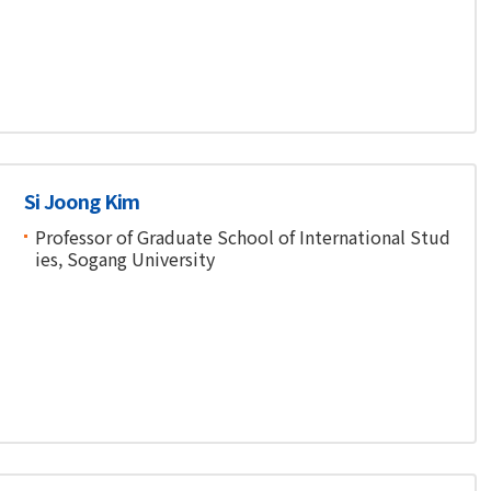
Si Joong Kim
Professor of Graduate School of International Stud
ies, Sogang University