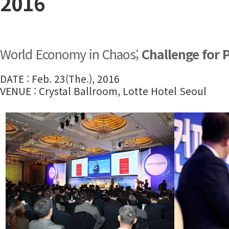
2016
World Economy in Chaos;
Challenge for 
DATE : Feb. 23(The.), 2016
VENUE : Crystal Ballroom, Lotte Hotel Seoul