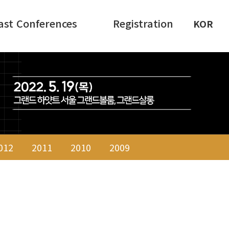
ast Conferences
Registration
KOR
012
2011
2010
2009