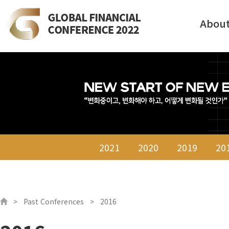
Abou
2021
2020
2019
20
Past Conferences
2016