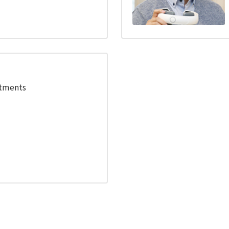
stments