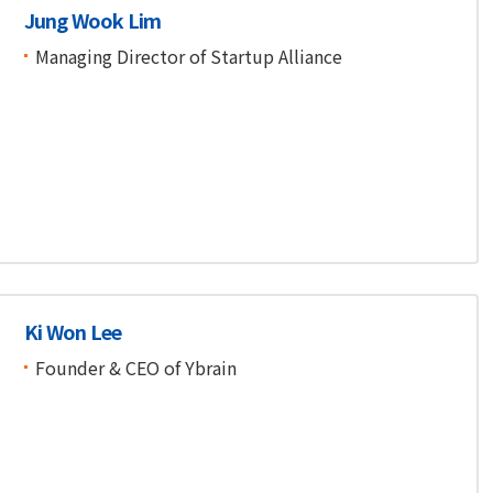
Jung Wook Lim
Managing Director of Startup Alliance
Ki Won Lee
Founder & CEO of Ybrain