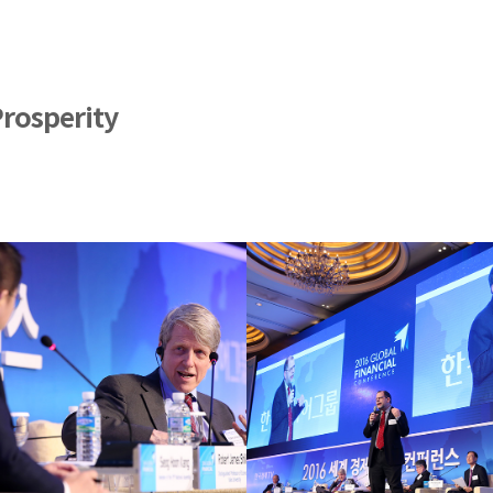
Prosperity