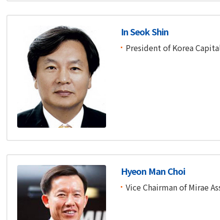
In Seok Shin
President of Korea Capita
Hyeon Man Choi
Vice Chairman of Mirae As