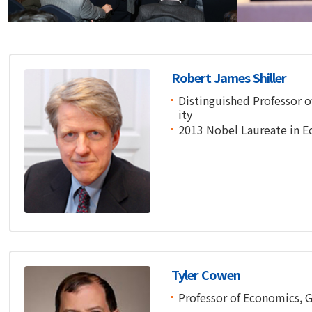
Financial Conference
Financial Co
Robert James Shiller
Distinguished Professor o
ity
2013 Nobel Laureate in 
Tyler Cowen
Professor of Economics, 