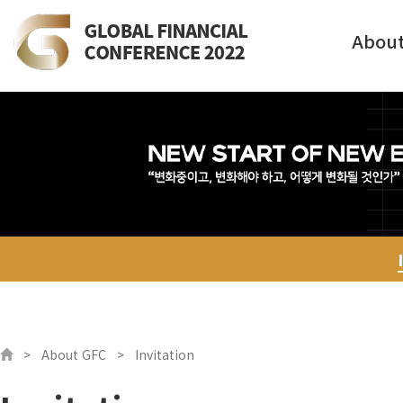
Abou
About GFC
Invitation