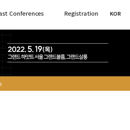
ast Conferences
Registration
KOR
e