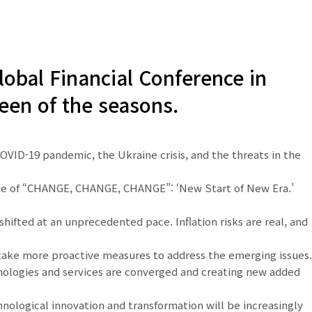
obal Financial Conference in
een of the seasons.
COVID-19 pandemic, the Ukraine crisis, and the threats in the
theme of “CHANGE, CHANGE, CHANGE”: ‘New Start of New Era.’
hifted at an unprecedented pace. Inflation risks are real, and
d take more proactive measures to address the emerging issues.
hnologies and services are converged and creating new added
nological innovation and transformation will be increasingly