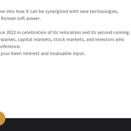
ive into how it can be synergized with new technologies,
 Korean soft power.
 2022 in celebration of its relocation and its second coming.
panies, capital markets, stock markets, and investors who
onference.
o your keen interest and invaluable input.