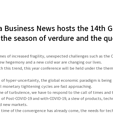
 Business News hosts the 14th Gl
the season of verdure and the qu
mes of increased fragility, unexpected challenges such as the 
new hegemony and a new cold war are changing our lives.
ith this trend, this year conference will be held under the 
a of hyper-uncertainty, the global economic paradigm is being s
l monetary tightening cycles are fast approaching.
ime of turbulence, we have to respond to the call of times an
a of Post-COVID-19 and with-COVID-19, a slew of products, tec
nd new markets.
 time of the convergence has already come, the needs for tech