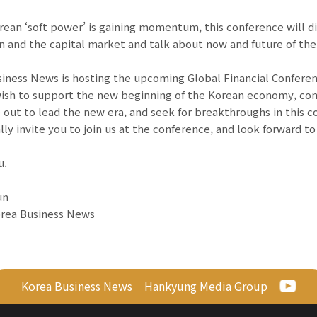
rean ‘soft power’ is gaining momentum, this conference will d
n and the capital market and talk about now and future of the
iness News is hosting the upcoming Global Financial Conference
ish to support the new beginning of the Korean economy, com
 out to lead the new era, and seek for breakthroughs in this c
lly invite you to join us at the conference, and look forward t
u.
un
orea Business News
Korea Business News
Hankyung Media Group