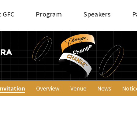
t GFC
Program
Speakers
P
Invitation
Overview
Venue
News
Notic