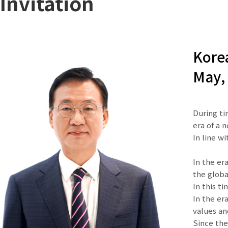
Invitation
Korea
May, 
During ti
era of a 
In line w
In the er
the globa
In this t
In the er
values a
Since the