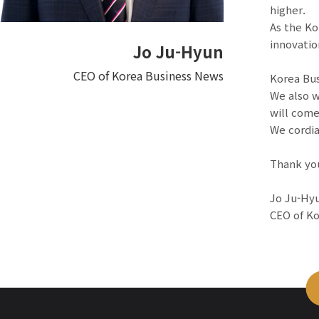
higher.
As the Ko
innovatio
Jo Ju-Hyun
CEO of Korea Business News
Korea Bus
We also w
will come
We cordia
Thank yo
Jo Ju-Hy
CEO of K