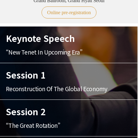
Grand Ballroom, Grand Hyatt Seoul
Online pre-registration
Keynote Speech
“New Tenet In Upcoming Era”
Session 1
Reconstruction Of The Global Economy
Session 2
“The Great Rotation”