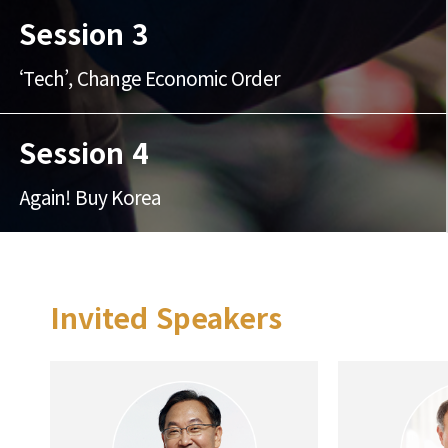
Session 3
‘Tech’, Change Economic Order
Session 4
Again! Buy Korea
Invited Speakers