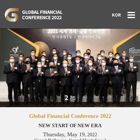
KOR
3
/
5
Global Financial Conference 2022
NEW START OF NEW ERA
Thursday, May 19
, 2022