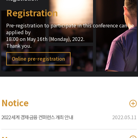
Registration
Pre-registration to participate in this conference can be
applied by
18:00 on May 16th (Monday), 2022.
Thank you.
Online pre-registration
Notice
2022 세계 경제·금융 컨퍼런스 개최 안내
2022.05.11