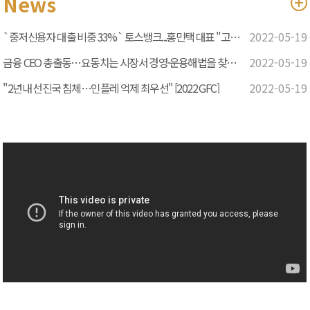
News
`중저신용자 대출 비중 33%` 토스뱅크...홍민택 대표 "고객 관점
2022-05-19
금융 CEO 총출동…요동치는 시장서 경영·운용해법을 찾다 [2022
2022-05-19
"2년내 선진국 침체…인플레 억제 최우선" [2022 GFC]
2022-05-19